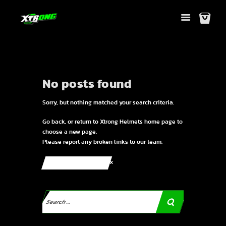
No posts found
Sorry, but nothing matched your search criteria.
Go back, or return to
Xtrong Helmets
home page to
choose a new page.
Please report any broken links to our team.