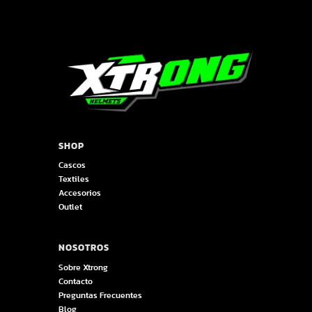
SHOP
Cascos
Textiles
Accesorios
Outlet
NOSOTROS
Sobre Xtrong
Contacto
Preguntas Frecuentes
Blog